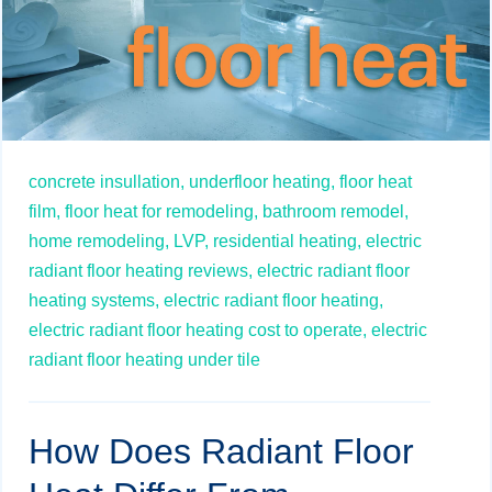
concrete insullation,
underfloor heating,
floor heat
film,
floor heat for remodeling,
bathroom remodel,
home remodeling,
LVP,
residential heating,
electric
radiant floor heating reviews,
electric radiant floor
heating systems,
electric radiant floor heating,
electric radiant floor heating cost to operate,
electric
radiant floor heating under tile
How Does Radiant Floor