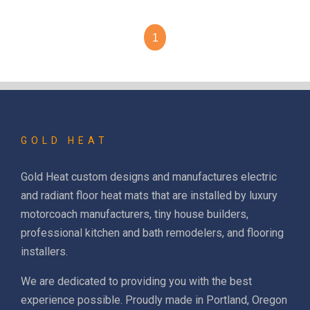
1
GOLD HEAT
Gold Heat custom designs and manufactures electric
and radiant floor heat mats that are installed by luxury
motorcoach manufacturers, tiny house builders,
professional kitchen and bath remodelers, and flooring
installers.
We are dedicated to providing you with the best
experience possible. Proudly made in Portland, Oregon