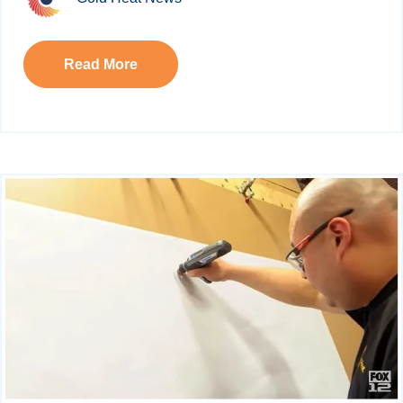
Read More