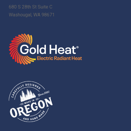
680 S 28th St Suite C
Washougal, WA 98671