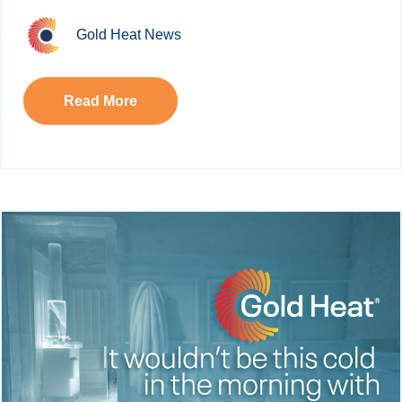
Gold Heat News
Read More