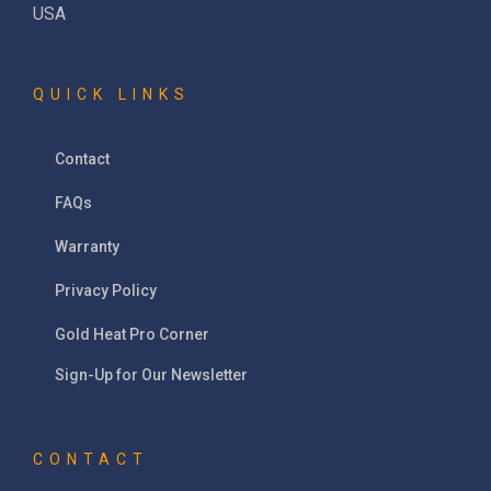
USA
QUICK LINKS
Contact
FAQs
Warranty
Privacy Policy
Gold Heat Pro Corner
Sign-Up for Our Newsletter
CONTACT