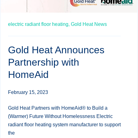
electric radiant floor heating,
Gold Heat News
Gold Heat Announces
Partnership with
HomeAid
February 15, 2023
Gold Heat Partners with HomeAid® to Build a
(Warmer) Future Without Homelessness Electric
radiant floor heating system manufacturer to support
the