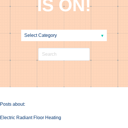
IS ON!
Posts about:
Electric Radiant Floor Heating