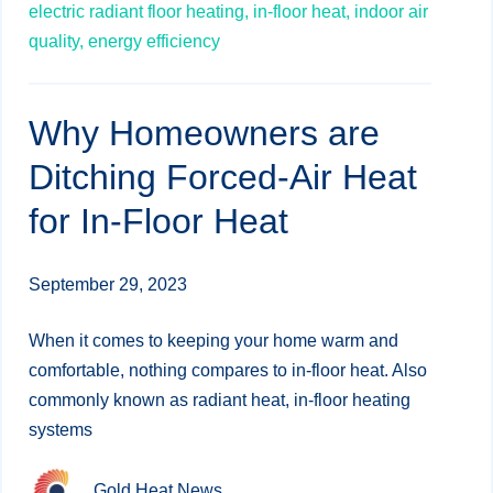
electric radiant floor heating,
in-floor heat,
indoor air
quality,
energy efficiency
Why Homeowners are
Ditching Forced-Air Heat
for In-Floor Heat
September 29, 2023
When it comes to keeping your home warm and
comfortable, nothing compares to in-floor heat. Also
commonly known as radiant heat, in-floor heating
systems
Gold Heat News