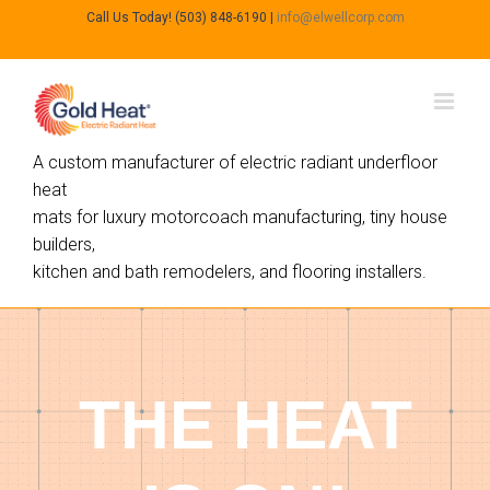
Call Us Today! (503) 848-6190
|
info@elwellcorp.com
A custom manufacturer of electric radiant underfloor
heat
mats for luxury motorcoach manufacturing, tiny house
builders,
kitchen and bath remodelers, and flooring installers.
THE HEAT