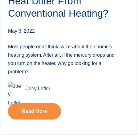
Heat Differ From
Conventional Heating?
May 3, 2022
Most people don't think twice about their home's
heating system. After all, if the mercury drops and
you turn on the heater, why go looking for a
problem?
Joey Leffel
Read More