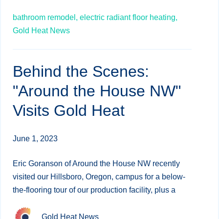
bathroom remodel,
electric radiant floor heating,
Gold Heat News
Behind the Scenes:
"Around the House NW"
Visits Gold Heat
June 1, 2023
Eric Goranson of Around the House NW recently
visited our Hillsboro, Oregon, campus for a below-
the-flooring tour of our production facility, plus a
Gold Heat News