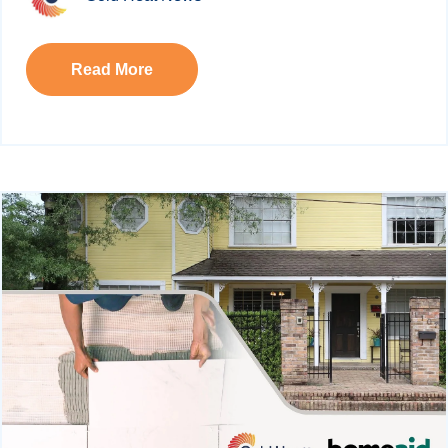
Read More