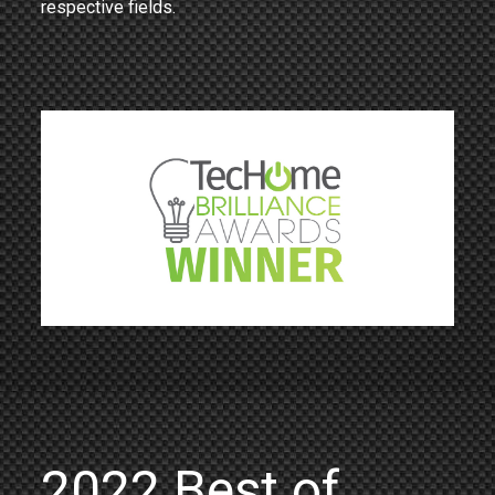
respective fields.
2022 Best of