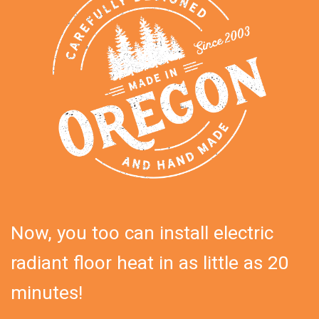
Now, you too can install electric
radiant floor heat in as little as 20
minutes!