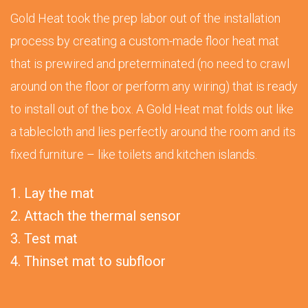
Gold Heat took the prep labor out of the installation
process by creating a custom-made floor heat mat
that is prewired and preterminated (no need to crawl
around on the floor or perform any wiring) that is ready
to install out of the box. A Gold Heat mat folds out like
a tablecloth and lies perfectly around the room and its
fixed furniture – like toilets and kitchen islands.
1. Lay the mat
2. Attach the thermal sensor
3. Test mat
4. Thinset mat to subfloor