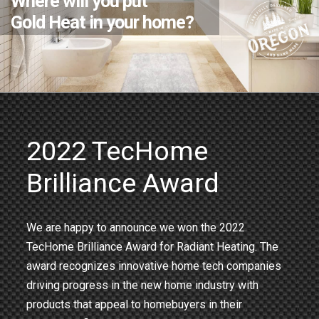
Where will you put
Gold Heat in your home?
2022 TecHome
Brilliance Award
We are happy to announce we won the 2022
TecHome Brilliance Award for Radiant Heating. The
award recognizes innovative home tech companies
driving progress in the new home industry with
products that appeal to homebuyers in their