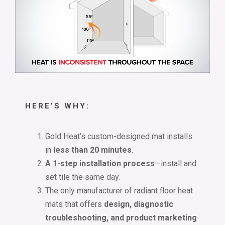
HERE’S WHY:
Gold Heat’s custom-designed mat installs
in
less than 20 minutes
.
A 1-step installation process
—install and
set tile the same day.
The only manufacturer of radiant floor heat
mats that offers
design, diagnostic
troubleshooting, and product marketing