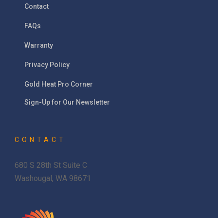
Contact
FAQs
Warranty
Privacy Policy
Gold Heat Pro Corner
Sign-Up for Our Newsletter
CONTACT
680 S 28th St Suite C
Washougal, WA 98671