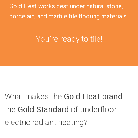
Gold Heat works best under natural stone,
porcelain, and marble tile flooring materials.
You’re ready to tile!
What makes the
Gold Heat brand
the
Gold Standard
of underfloor
electric radiant heating?