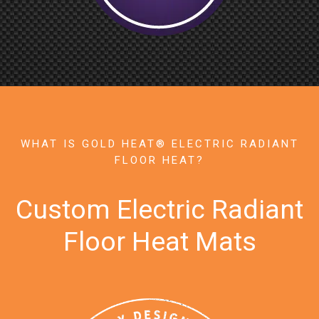
WHAT IS GOLD HEAT® ELECTRIC RADIANT
FLOOR HEAT?
Custom Electric Radiant
Floor Heat Mats