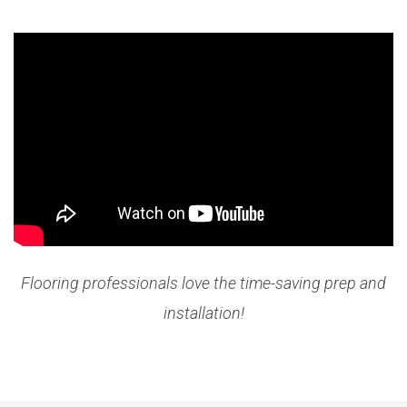
Flooring professionals love the time-saving prep and
installation!