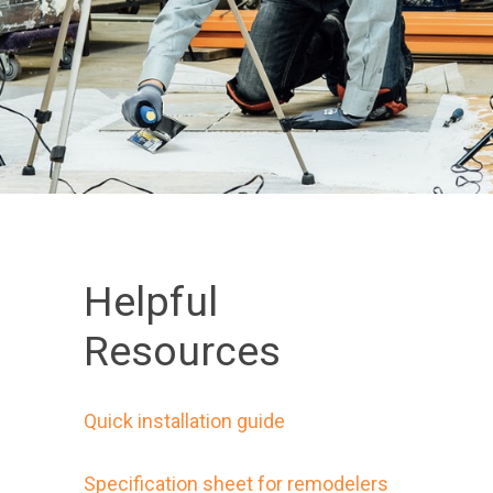
Helpful
Resources
Quick installation guide
Specification sheet for remodelers