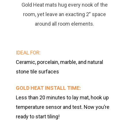
Gold Heat mats hug every nook of the
room, yet leave an exacting 2” space
around all room elements.
IDEAL FOR:
C
eramic, porcelain, marble, and natural
stone tile surfaces
GOLD HEAT INSTALL TIME:
Less than 20 minutes to lay mat, hook up
temperature sensor and test. Now you’re
ready to start tiling!