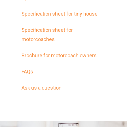
Specification sheet for tiny house
Specification sheet for
motorcoaches
Brochure for motorcoach owners
FAQs
Ask us a question