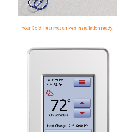
Your Gold Heat mat arrives installation ready.