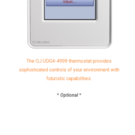
The OJ UDG4-4999 thermostat provides
sophisticated controls of your environment with
futuristic capabilities.
*
Optional
*