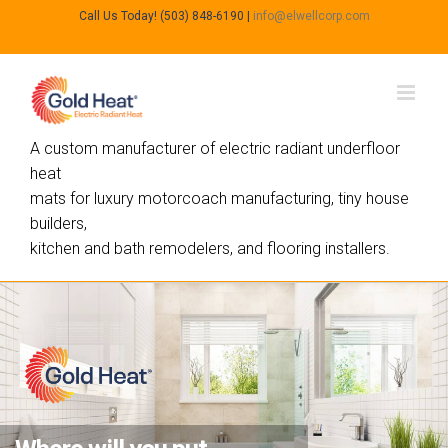
Call Us Today! (503) 848-6190
|
info@elwellcorp.com
A custom manufacturer of electric radiant underfloor
heat
mats for luxury motorcoach manufacturing, tiny house
builders,
kitchen and bath remodelers, and flooring installers.