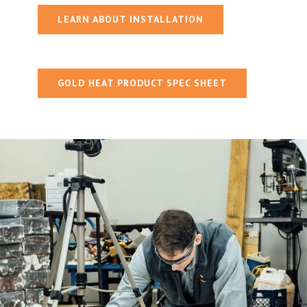
LEARN ABOUT INSTALLATION
GOLD HEAT PRODUCT SPEC SHEET