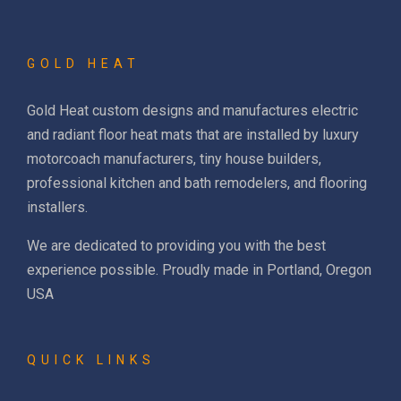
GOLD HEAT
Gold Heat custom designs and manufactures electric
and radiant floor heat mats that are installed by luxury
motorcoach manufacturers, tiny house builders,
professional kitchen and bath remodelers, and flooring
installers.
We are dedicated to providing you with the best
experience possible. Proudly made in Portland, Oregon
USA
QUICK LINKS