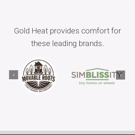
Gold Heat provides comfort for
these leading brands.