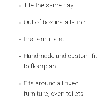
Tile the same day
Out of box installation
Pre-terminated
Handmade and custom-fit
to floorplan
Fits around all fixed
furniture, even toilets