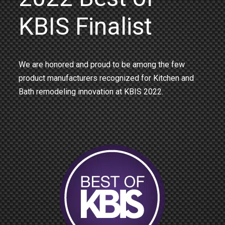
KBIS Finalist
We are honored and proud to be among the few
product manufacturers recognized for Kitchen and
Bath remodeling innovation at KBIS 2022.