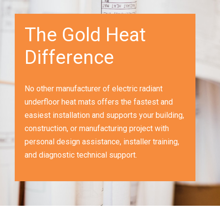
The Gold Heat
Difference
No other manufacturer of electric radiant
underfloor heat mats offers the fastest and
easiest installation and supports your building,
construction, or manufacturing project with
personal design assistance, installer training,
and diagnostic technical support.