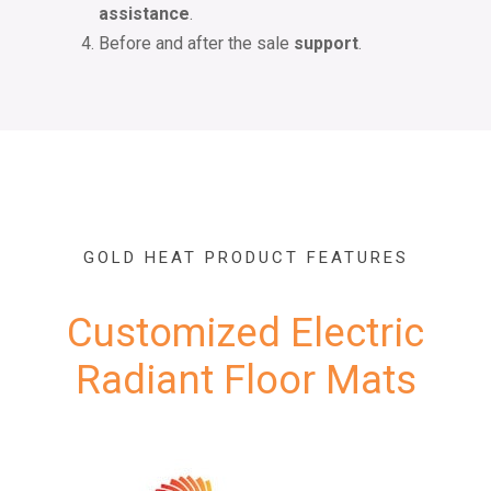
assistance
.
Before and after the sale
support
.
GOLD HEAT PRODUCT FEATURES
Customized Electric
Radiant Floor Mats