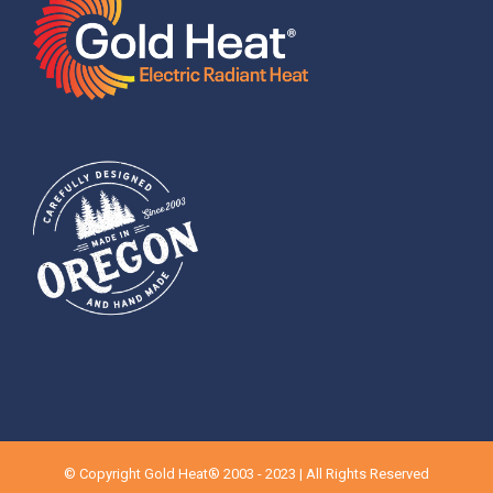
© Copyright Gold Heat® 2003 - 2023 | All Rights Reserved