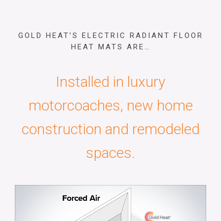
GOLD HEAT’S ELECTRIC RADIANT FLOOR
HEAT MATS ARE…
Installed in luxury
motorcoaches, new home
construction and remodeled
spaces.