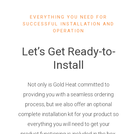
EVERYTHING YOU NEED FOR
SUCCESSFUL INSTALLATION AND
OPERATION
Let’s Get Ready-to-
Install
Not only is Gold Heat committed to
providing you with a seamless ordering
process, but we also offer an optional
complete installation kit for your product so
everything you will need to get your
product functioning is included in the box.