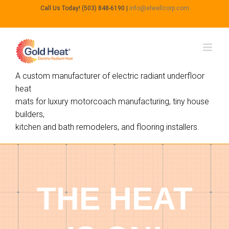
Call Us Today! (503) 848-6190
|
info@elwellcorp.com
A custom manufacturer of electric radiant underfloor
heat
mats for luxury motorcoach manufacturing, tiny house
builders,
kitchen and bath remodelers, and flooring installers.
THE HEAT