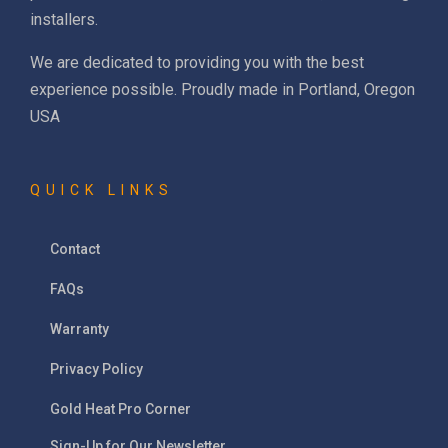
installers.
We are dedicated to providing you with the best
experience possible. Proudly made in Portland, Oregon
USA
QUICK LINKS
Contact
FAQs
Warranty
Privacy Policy
Gold Heat Pro Corner
Sign-Up for Our Newsletter