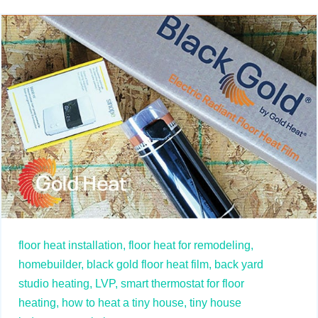
floor heat installation,
floor heat for remodeling,
homebuilder,
black gold floor heat film,
back yard
studio heating,
LVP,
smart thermostat for floor
heating,
how to heat a tiny house,
tiny house