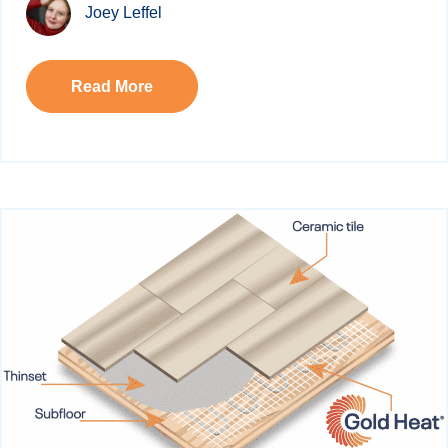
Joey Leffel
Read More