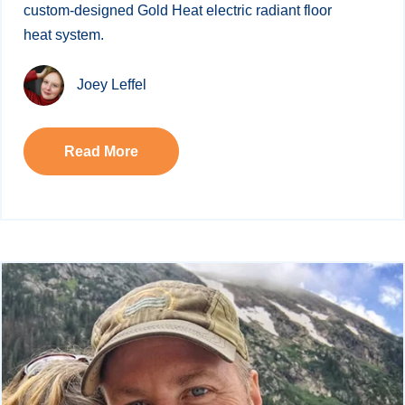
custom-designed Gold Heat electric radiant floor
heat system.
Joey Leffel
Read More