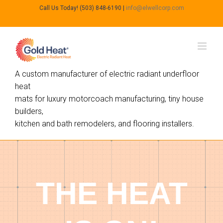
Call Us Today! (503) 848-6190
|
info@elwellcorp.com
A custom manufacturer of electric radiant underfloor
heat
mats for luxury motorcoach manufacturing, tiny house
builders,
kitchen and bath remodelers, and flooring installers.
THE HEAT