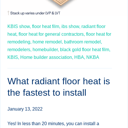
KBIS show,
floor heat film,
ibs show,
radiant floor
heat,
floor heat for general contractors,
floor heat for
remodeling,
home remodel,
bathroom remodel,
remodelers,
homebuilder,
black gold floor heat film,
KBIS,
Home builder association,
HBA,
NKBA
What radiant floor heat is
the fastest to install
January 13, 2022
Yes! In less than 20 minutes, you can install a