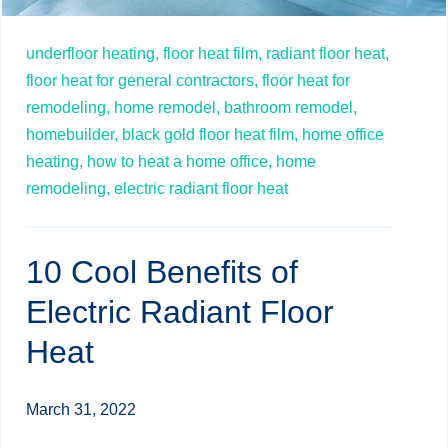
underfloor heating,
floor heat film,
radiant floor heat,
floor heat for general contractors,
floor heat for
remodeling,
home remodel,
bathroom remodel,
homebuilder,
black gold floor heat film,
home office
heating,
how to heat a home office,
home
remodeling,
electric radiant floor heat
10 Cool Benefits of
Electric Radiant Floor
Heat
March 31, 2022