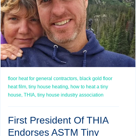
floor heat for general contractors,
black gold floor
heat film,
tiny house heating,
how to heat a tiny
house,
THIA,
tiny house industry association
First President Of THIA
Endorses ASTM Tiny