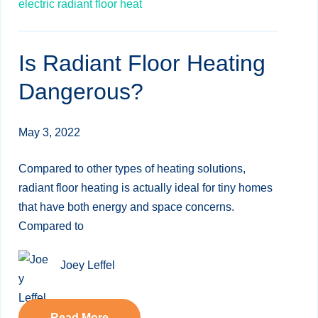
electric radiant floor heat
Is Radiant Floor Heating
Dangerous?
May 3, 2022
Compared to other types of heating solutions,
radiant floor heating is actually ideal for tiny homes
that have both energy and space concerns.
Compared to
Joey Leffel
Read More