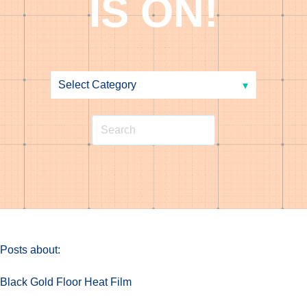
IS ON!
Posts about:
Black Gold Floor Heat Film