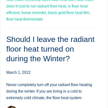
does it cost to run radiant floor heat,
is floor heat
efficient,
home remodel,
black gold floor heat film,
floor heat thermostats
Should I leave the radiant
floor heat turned on
during the Winter?
March 1, 2022
Never completely turn off your radiant floor heating
during the winter. If you are living in a cold to
extremely cold climate, the floor heat system