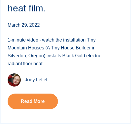
heat film.
March 29, 2022
1-minute video - watch the installation Tiny
Mountain Houses (A Tiny House Builder in
Silverton, Oregon) installs Black Gold electric
radiant floor heat
Joey Leffel
Read More