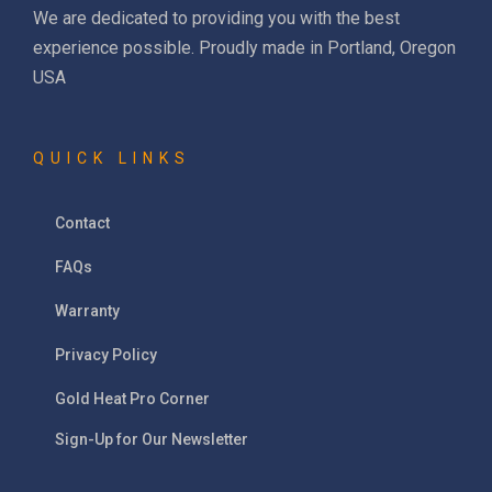
We are dedicated to providing you with the best
experience possible. Proudly made in Portland, Oregon
USA
QUICK LINKS
Contact
FAQs
Warranty
Privacy Policy
Gold Heat Pro Corner
Sign-Up for Our Newsletter