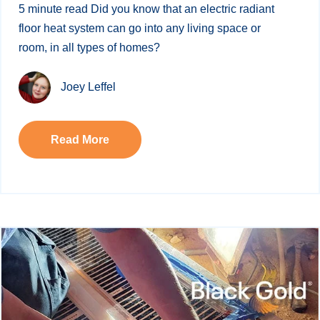
5 minute read Did you know that an electric radiant
floor heat system can go into any living space or
room, in all types of homes?
Joey Leffel
Read More