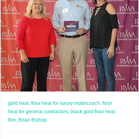
gold heat,
floor heat for luxury motorcoach,
floor
heat for general contractors,
black gold floor heat
film,
Brian Bishop