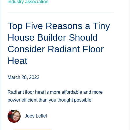
industry association
Top Five Reasons a Tiny
House Builder Should
Consider Radiant Floor
Heat
March 28, 2022
Radiant floor heat is more affordable and more
power efficient than you thought possible
Joey Leffel