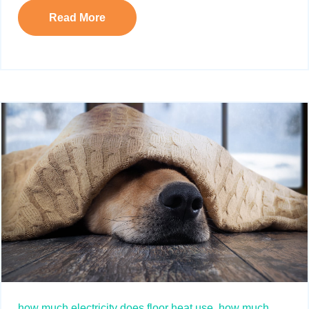
Read More
how much electricity does floor heat use,
how much