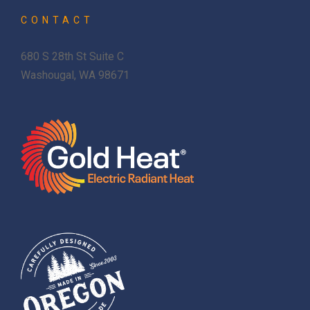
CONTACT
680 S 28th St Suite C
Washougal, WA 98671