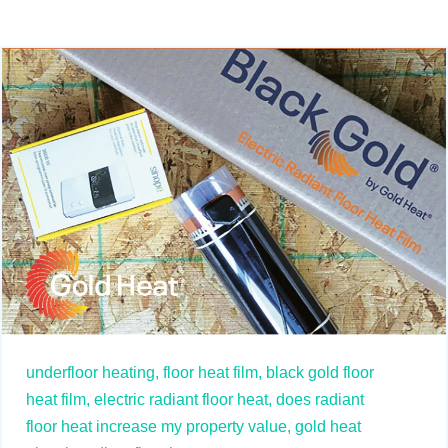
underfloor heating,
floor heat film,
black gold floor
heat film,
electric radiant floor heat,
does radiant
floor heat increase my property value,
gold heat