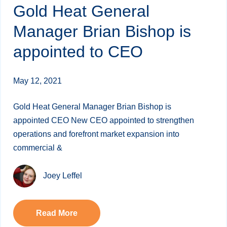
Gold Heat General
Manager Brian Bishop is
appointed to CEO
May 12, 2021
Gold Heat General Manager Brian Bishop is
appointed CEO New CEO appointed to strengthen
operations and forefront market expansion into
commercial &
Joey Leffel
Read More