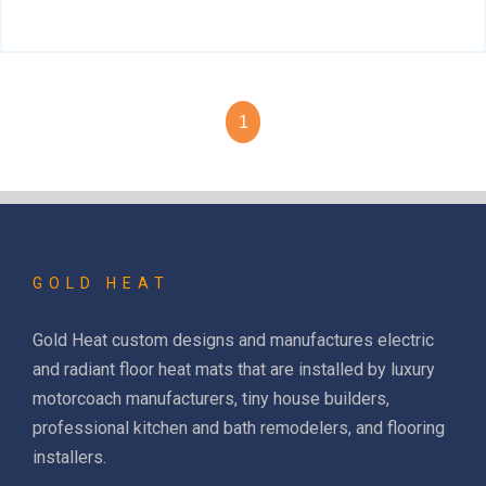
1
GOLD HEAT
Gold Heat custom designs and manufactures electric
and radiant floor heat mats that are installed by luxury
motorcoach manufacturers, tiny house builders,
professional kitchen and bath remodelers, and flooring
installers.