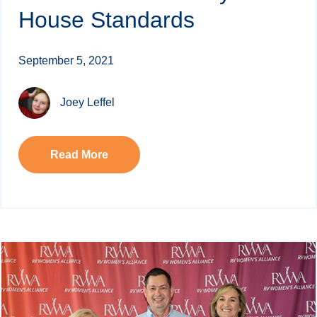
House Standards
September 5, 2021
Joey Leffel
Read More