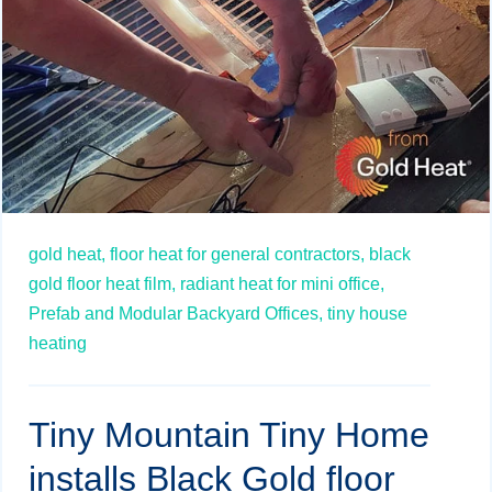
gold heat,
floor heat for general contractors,
black
gold floor heat film,
radiant heat for mini office,
Prefab and Modular Backyard Offices,
tiny house
heating
Tiny Mountain Tiny Home
installs Black Gold floor