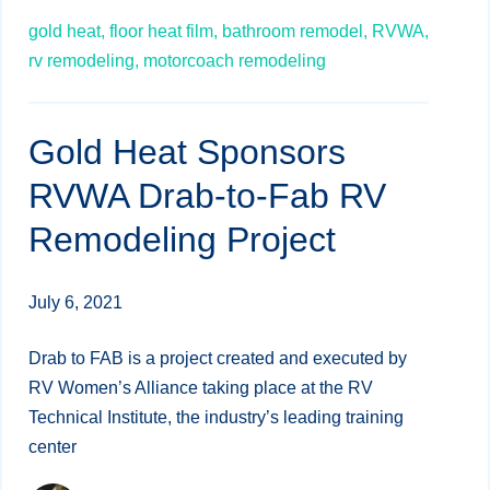
gold heat,
floor heat film,
bathroom remodel,
RVWA,
rv remodeling,
motorcoach remodeling
Gold Heat Sponsors
RVWA Drab-to-Fab RV
Remodeling Project
July 6, 2021
Drab to FAB is a project created and executed by
RV Women’s Alliance taking place at the RV
Technical Institute, the industry’s leading training
center