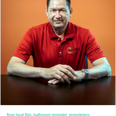
floor heat film,
bathroom remodel,
remodelers,