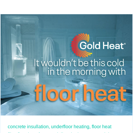
concrete insullation,
underfloor heating,
floor heat