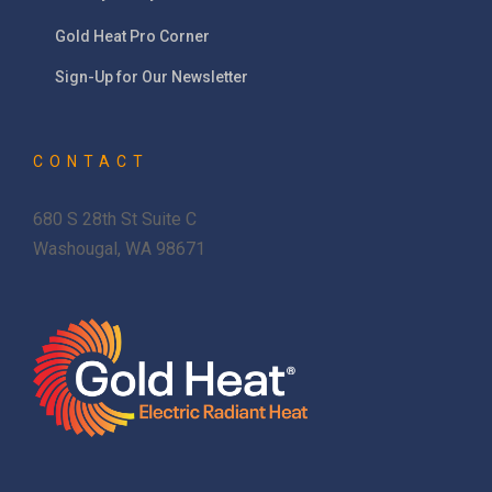
Gold Heat Pro Corner
Sign-Up for Our Newsletter
CONTACT
680 S 28th St Suite C
Washougal, WA 98671