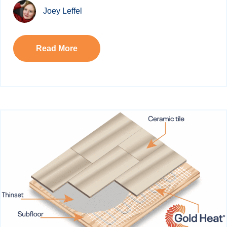
Joey Leffel
Read More