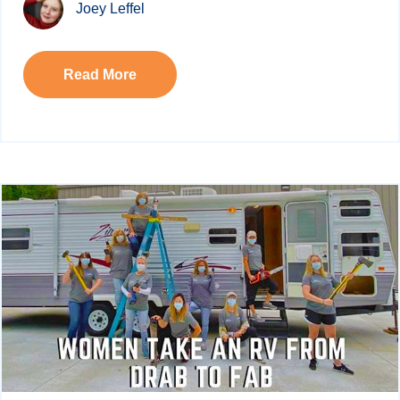
Joey Leffel
Read More