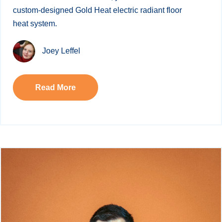
custom-designed Gold Heat electric radiant floor
heat system.
Joey Leffel
Read More