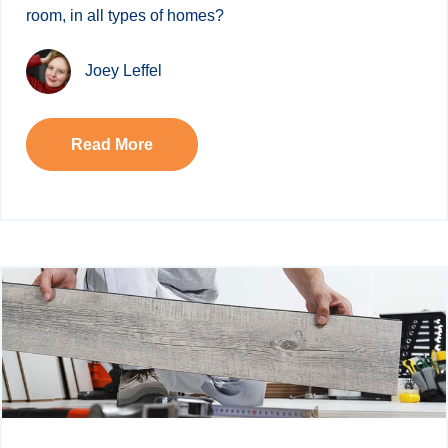
room, in all types of homes?
Joey Leffel
Read More