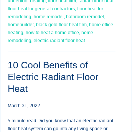
underfloor heating,
floor heat film,
radiant floor heat,
floor heat for general contractors,
floor heat for
remodeling,
home remodel,
bathroom remodel,
homebuilder,
black gold floor heat film,
home office
heating,
how to heat a home office,
home
remodeling,
electric radiant floor heat
10 Cool Benefits of
Electric Radiant Floor
Heat
March 31, 2022
5 minute read Did you know that an electric radiant
floor heat system can go into any living space or