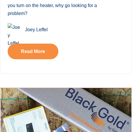
you turn on the heater, why go looking for a
problem?
Joey Leffel
Read More