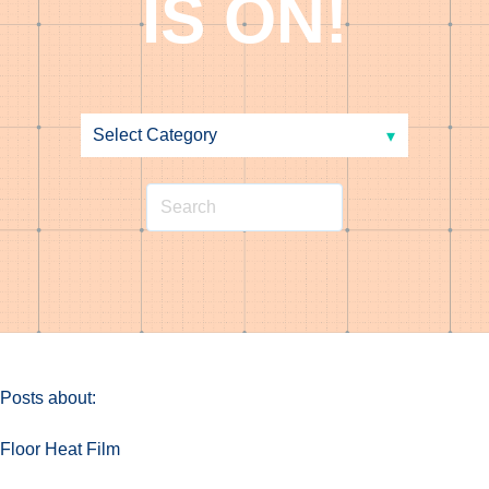
IS ON!
Posts about:
Floor Heat Film