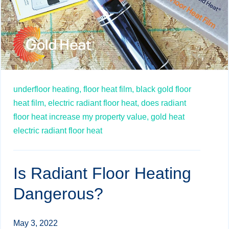
underfloor heating,
floor heat film,
black gold floor
heat film,
electric radiant floor heat,
does radiant
floor heat increase my property value,
gold heat
electric radiant floor heat
Is Radiant Floor Heating
Dangerous?
May 3, 2022