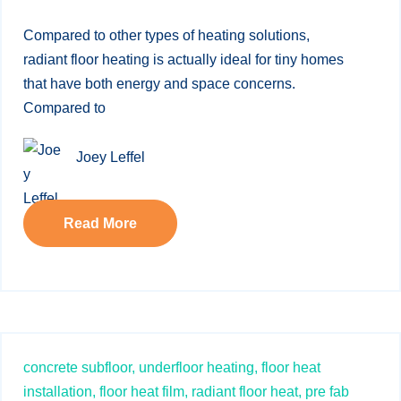
Compared to other types of heating solutions,
radiant floor heating is actually ideal for tiny homes
that have both energy and space concerns.
Compared to
Joey Leffel
Read More
concrete subfloor,
underfloor heating,
floor heat
installation,
floor heat film,
radiant floor heat,
pre fab