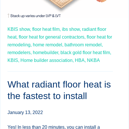
KBIS show,
floor heat film,
ibs show,
radiant floor
heat,
floor heat for general contractors,
floor heat for
remodeling,
home remodel,
bathroom remodel,
remodelers,
homebuilder,
black gold floor heat film,
KBIS,
Home builder association,
HBA,
NKBA
What radiant floor heat is
the fastest to install
January 13, 2022
Yes! In less than 20 minutes, you can install a