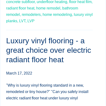
concrete subfloor,
underfloor heating,
floor heat film,
radiant floor heat,
home remodel,
bathroom
remodel,
remodelers,
home remodeling,
luxury vinyl
planks,
LVT,
LVP
Luxury vinyl flooring - a
great choice over electric
radiant floor heat
March 17, 2022
"Why is luxury vinyl flooring standard in a new,
remodeled or tiny house?" "Can you safely install
electric radiant floor heat under luxury vinyl