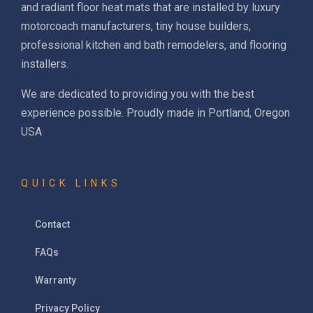
and radiant floor heat mats that are installed by luxury
motorcoach manufacturers, tiny house builders,
professional kitchen and bath remodelers, and flooring
installers.
We are dedicated to providing you with the best
experience possible. Proudly made in Portland, Oregon
USA
QUICK LINKS
Contact
FAQs
Warranty
Privacy Policy