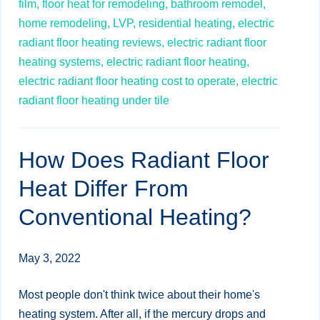
film,
floor heat for remodeling,
bathroom remodel,
home remodeling,
LVP,
residential heating,
electric
radiant floor heating reviews,
electric radiant floor
heating systems,
electric radiant floor heating,
electric radiant floor heating cost to operate,
electric
radiant floor heating under tile
How Does Radiant Floor
Heat Differ From
Conventional Heating?
May 3, 2022
Most people don't think twice about their home's
heating system. After all, if the mercury drops and