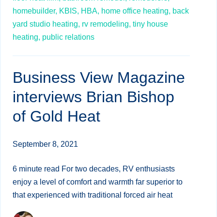
homebuilder,
KBIS,
HBA,
home office heating,
back
yard studio heating,
rv remodeling,
tiny house
heating,
public relations
Business View Magazine
interviews Brian Bishop
of Gold Heat
September 8, 2021
6 minute read For two decades, RV enthusiasts
enjoy a level of comfort and warmth far superior to
that experienced with traditional forced air heat