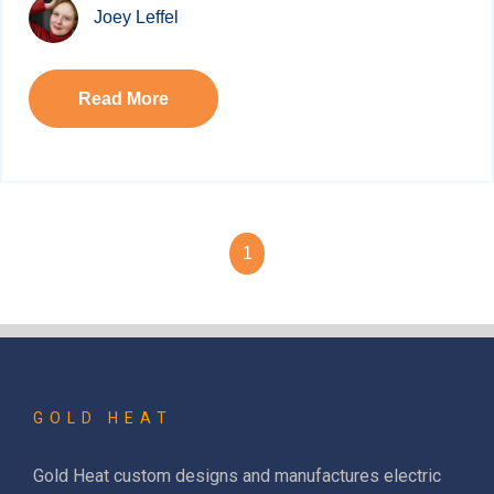
Joey Leffel
Read More
1
GOLD HEAT
Gold Heat custom designs and manufactures electric