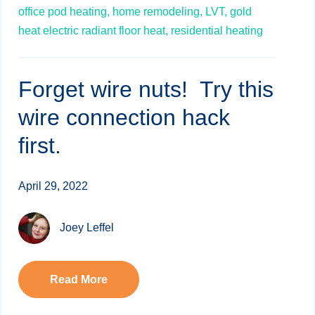
office pod heating,
home remodeling,
LVT,
gold
heat electric radiant floor heat,
residential heating
Forget wire nuts! Try this
wire connection hack
first.
April 29, 2022
Joey Leffel
Read More