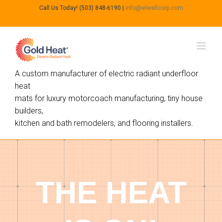
Call Us Today! (503) 848-6190
|
info@elwellcorp.com
A custom manufacturer of electric radiant underfloor
heat
mats for luxury motorcoach manufacturing, tiny house
builders,
kitchen and bath remodelers, and flooring installers.
THE HEAT