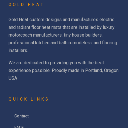
GOLD HEAT
Gold Heat custom designs and manufactures electric
and radiant floor heat mats that are installed by luxury
motorcoach manufacturers, tiny house builders,
professional kitchen and bath remodelers, and flooring
installers.
We are dedicated to providing you with the best
experience possible. Proudly made in Portland, Oregon
USA
QUICK LINKS
Contact
FAQs