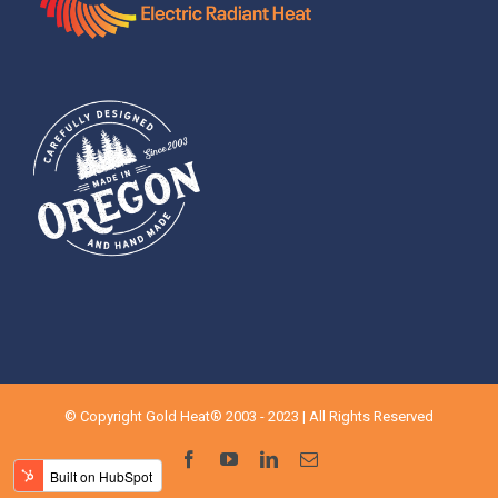
© Copyright Gold Heat® 2003 - 2023 | All Rights Reserved
F
Y
L
E
a
o
i
m
c
u
n
a