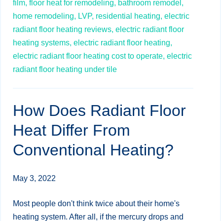
film,
floor heat for remodeling,
bathroom remodel,
home remodeling,
LVP,
residential heating,
electric
radiant floor heating reviews,
electric radiant floor
heating systems,
electric radiant floor heating,
electric radiant floor heating cost to operate,
electric
radiant floor heating under tile
How Does Radiant Floor
Heat Differ From
Conventional Heating?
May 3, 2022
Most people don't think twice about their home's
heating system. After all, if the mercury drops and