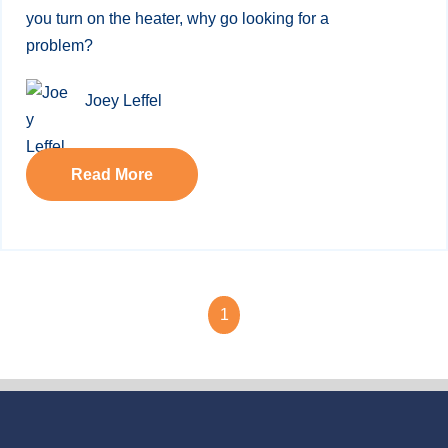
you turn on the heater, why go looking for a
problem?
Joey Leffel
Read More
1