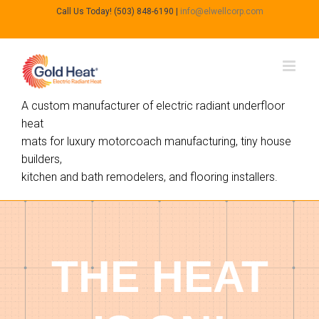
Call Us Today! (503) 848-6190
|
info@elwellcorp.com
A custom manufacturer of electric radiant underfloor
heat
mats for luxury motorcoach manufacturing, tiny house
builders,
kitchen and bath remodelers, and flooring installers.
THE HEAT