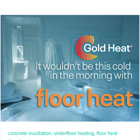
concrete insullation,
underfloor heating,
floor heat