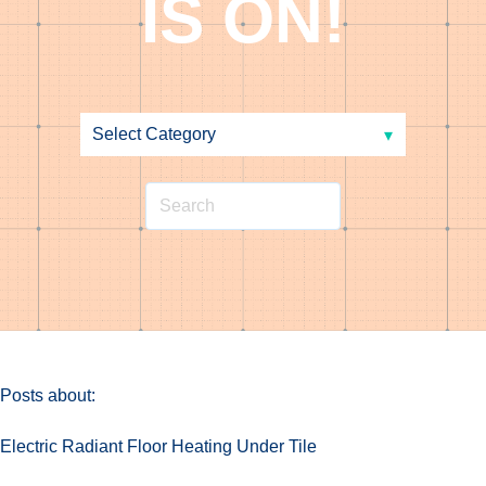
IS ON!
Posts about:
Electric Radiant Floor Heating Under Tile