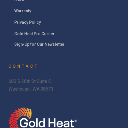
Warranty
Privacy Policy
Gold Heat Pro Corner
Sign-Up for Our Newsletter
CONTACT
680 S 28th St Suite C
Washougal, WA 98671