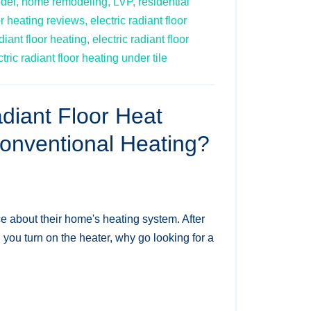
del,
home remodeling,
LVP,
residential
or heating reviews,
electric radiant floor
diant floor heating,
electric radiant floor
ctric radiant floor heating under tile
iant Floor Heat
Conventional Heating?
ce about their home's heating system. After
d you turn on the heater, why go looking for a