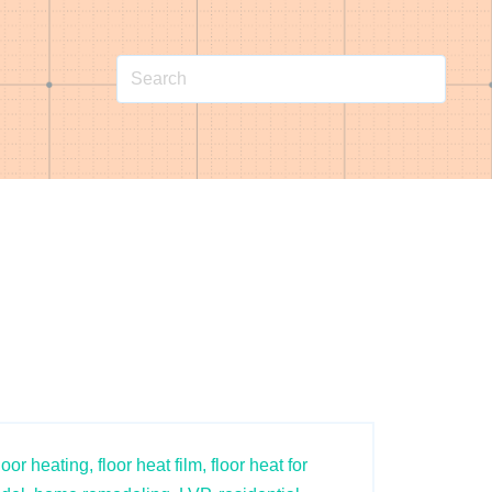
loor heating,
floor heat film,
floor heat for