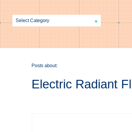
Posts about:
Electric Radiant 