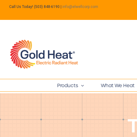
Call Us Today! (503) 848-6190
|
info@elwellcorp.com
Products
What We Heat