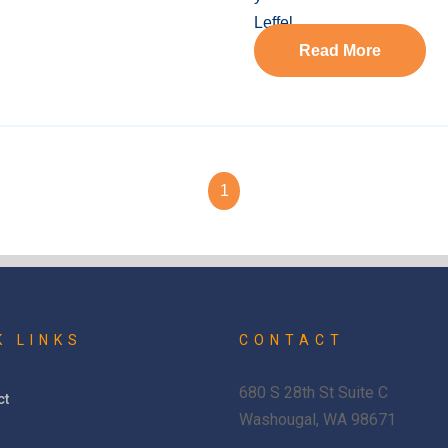
Read More
1
K LINKS
CONTACT
680 S 28th St Suite C
ct
Washougal, WA 98671