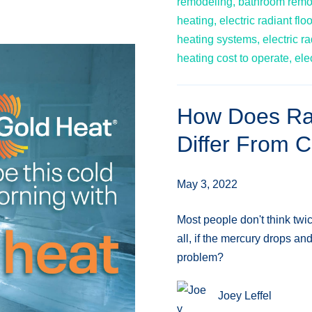
remodeling,
bathroom remo
heating,
electric radiant flo
heating systems,
electric ra
heating cost to operate,
ele
How Does Rad
Differ From 
May 3, 2022
Most people don't think twi
all, if the mercury drops an
problem?
Joey Leffel