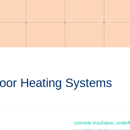
Floor Heating Systems
concrete insullation,
underf