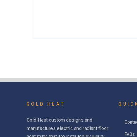
GOLD HEAT
QUIC
Gold Heat custom designs and
Conta
manufactures electric and radiant floor
FAQs
heat mats that are installed by luxury