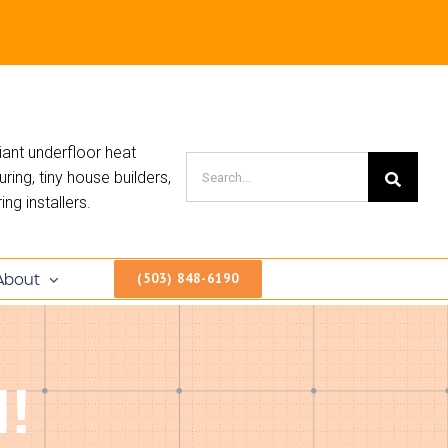
iant underfloor heat
ing, tiny house builders,
ng installers.
About
(503) 848-6190
!