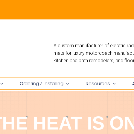
A custom manufacturer of electric rad
mats for luxury motorcoach manufactur
kitchen and bath remodelers, and floori
Ordering / Installing
Resources
THE HEAT IS ON