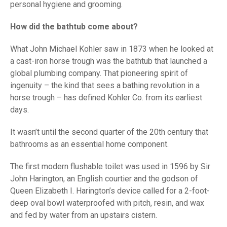
personal hygiene and grooming.
How did the bathtub come about?
What John Michael Kohler saw in 1873 when he looked at
a cast-iron horse trough was the bathtub that launched a
global plumbing company. That pioneering spirit of
ingenuity – the kind that sees a bathing revolution in a
horse trough – has defined Kohler Co. from its earliest
days.
It wasn’t until the second quarter of the 20th century that
bathrooms as an essential home component.
The first modern flushable toilet was used in 1596 by Sir
John Harington, an English courtier and the godson of
Queen Elizabeth I. Harington’s device called for a 2-foot-
deep oval bowl waterproofed with pitch, resin, and wax
and fed by water from an upstairs cistern.