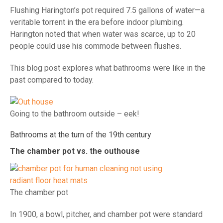
Flushing Harington’s pot required 7.5 gallons of water—a
veritable torrent in the era before indoor plumbing.
Harington noted that when water was scarce, up to 20
people could use his commode between flushes.
This blog post explores what bathrooms were like in the
past compared to today.
Going to the bathroom outside – eek!
Bathrooms at the turn of the 19th century
The chamber pot vs. the outhouse
The chamber pot
In 1900, a bowl, pitcher, and chamber pot were standard