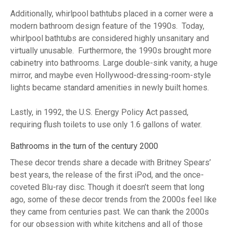
Additionally, whirlpool bathtubs placed in a corner were a
modern bathroom design feature of the 1990s. Today,
whirlpool bathtubs are considered highly unsanitary and
virtually unusable. Furthermore, the 1990s brought more
cabinetry into bathrooms. Large double-sink vanity, a huge
mirror, and maybe even Hollywood-dressing-room-style
lights became standard amenities in newly built homes.
Lastly, in 1992, the U.S. Energy Policy Act passed,
requiring flush toilets to use only 1.6 gallons of water.
Bathrooms in the turn of the century 2000
These decor trends share a decade with Britney Spears’
best years, the release of the first iPod, and the once-
coveted Blu-ray disc. Though it doesn’t seem that long
ago, some of these decor trends from the 2000s feel like
they came from centuries past. We can thank the 2000s
for our obsession with white kitchens and all of those