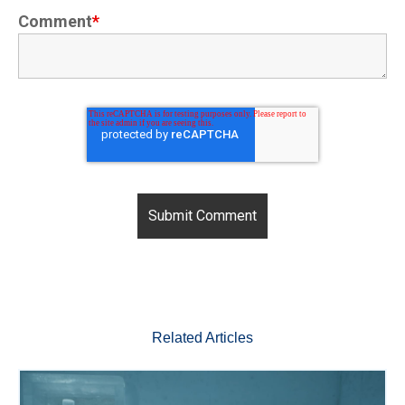
Comment
*
Related Articles