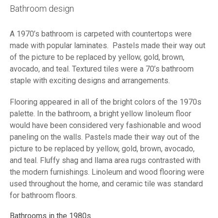
Bathroom design
A 1970’s bathroom is carpeted with countertops were
made with popular laminates. Pastels made their way out
of the picture to be replaced by yellow, gold, brown,
avocado, and teal. Textured tiles were a 70’s bathroom
staple with exciting designs and arrangements.
Flooring appeared in all of the bright colors of the 1970s
palette. In the bathroom, a bright yellow linoleum floor
would have been considered very fashionable and wood
paneling on the walls. Pastels made their way out of the
picture to be replaced by yellow, gold, brown, avocado,
and teal. Fluffy shag and llama area rugs contrasted with
the modern furnishings. Linoleum and wood flooring were
used throughout the home, and ceramic tile was standard
for bathroom floors.
Bathrooms in the 1980s