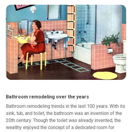
Bathroom remodeling over the years
Bathroom remodeling trends in the last 100 years. With its
sink, tub, and toilet, the bathroom was an invention of the
20th century. Though the toilet was already invented, the
wealthy enjoyed the concept of a dedicated room for