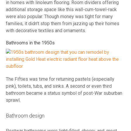
in homes with linoleum flooring. Room dividers offering
additional storage space like this wall-cum-towel-rack
were also popular. Though money was tight for many
families, it didn’t stop them from jazzing up their homes
with decorative textiles and ornaments.
Bathrooms in the 1950s
The Fifties was time for returning pastels (especially
pink), toilets, tubs, and sinks. A second or even third
bathroom became a status symbol of post-War suburban
sprawl.
Bathroom design
Postwar bathrooms were light-filled, cheery, and, most