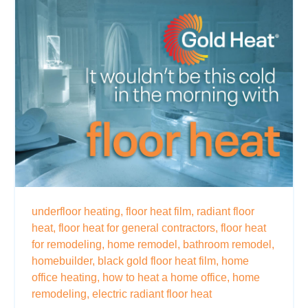
underfloor heating,
floor heat film,
radiant floor
heat,
floor heat for general contractors,
floor heat
for remodeling,
home remodel,
bathroom remodel,
homebuilder,
black gold floor heat film,
home
office heating,
how to heat a home office,
home
remodeling,
electric radiant floor heat