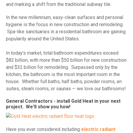
and marking a shift from the traditional subway tile.
In the new millennium, easy-clean surfaces and personal
hygiene is the focus in new construction and remodeling.
Spa-like sanctuaries in a residential bathroom are gaining
popularity around the United States.
In today’s market, total bathroom expenditures exceed
$82 billion, with more than $50 billion for new construction
and $32 billion for remodeling. Surpassed only by the
kitchen, the bathroom is the most important room in the
house. Whether full baths, half baths, powder rooms, en
suites, steam rooms, or saunas — we love our bathrooms!
General Contractors - install Gold Heat in your next
project. We'll show you how!
Have you ever considered including
electric radiant