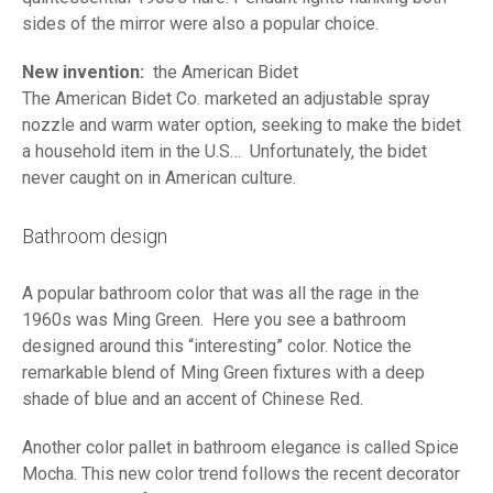
sides of the mirror were also a popular choice.
New invention:
the American Bidet
The American Bidet Co. marketed an adjustable spray
nozzle and warm water option, seeking to make the bidet
a household item in the U.S… Unfortunately, the bidet
never caught on in American culture.
Bathroom design
A popular bathroom color that was all the rage in the
1960s was Ming Green. Here you see a bathroom
designed around this “interesting” color. Notice the
remarkable blend of Ming Green fixtures with a deep
shade of blue and an accent of Chinese Red.
Another color pallet in bathroom elegance is called Spice
Mocha. This new color trend follows the recent decorator