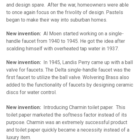
and design spare. After the war, homeowners were able
to once again focus on the frivolity of design. Pastels
began to make their way into suburban homes.
New invention:
Al Moen started working on a single-
handle faucet from 1940 to 1945. He got the idea after
scalding himself with overheated tap water in 1937.
New invention:
In 1945, Landis Perry came up with a ball
valve for faucets. The Delta single-handle faucet was the
first faucet to utilize the ball valve. Wolvering Brass also
added to the functionality of faucets by designing ceramic
discs for water control.
New invention:
Introducing Charmin toilet paper. This
toilet paper marketed the softness factor instead of its
purpose. Charmin was an extremely successful product
and toilet paper quickly became a necessity instead of a
luxury item.