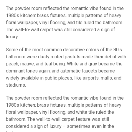
The powder room reflected the romantic vibe found in the
1980s kitchen: brass fixtures, multiple patterns of heavy
floral wallpaper, vinyl flooring, and tile ruled the bathroom.
The wall-to-wall carpet was still considered a sign of
luxury.
Some of the most common decorative colors of the 80’s
bathroom were dusty muted pastels made their debut with
peach, mauve, and teal being. White and gray became the
dominant tones again, and automatic faucets became
widely available in public places, like airports, malls, and
stadiums.
The powder room reflected the romantic vibe found in the
1980s kitchen: brass fixtures, multiple patterns of heavy
floral wallpaper, vinyl flooring, and white tile ruled the
bathroom. The wall-to-wall carpet feature was still
considered a sign of luxury – sometimes even in the