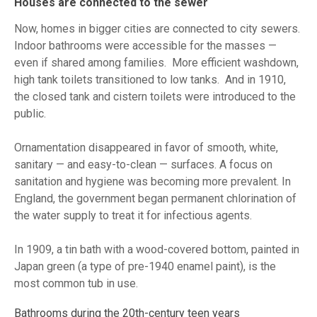
Houses are connected to the sewer
Now, homes in bigger cities are connected to city sewers.
Indoor bathrooms were accessible for the masses —
even if shared among families. More efficient washdown,
high tank toilets transitioned to low tanks. And in 1910,
the closed tank and cistern toilets were introduced to the
public.
Ornamentation disappeared in favor of smooth, white,
sanitary — and easy-to-clean — surfaces. A focus on
sanitation and hygiene was becoming more prevalent. In
England, the government began permanent chlorination of
the water supply to treat it for infectious agents.
In 1909, a tin bath with a wood-covered bottom, painted in
Japan green (a type of pre-1940 enamel paint), is the
most common tub in use.
Bathrooms during the 20th-century teen years