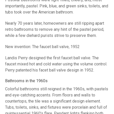
importantly, pastel. Pink, blue, and green sinks, toilets, and
tubs took over the American bathroom.
Nearly 70 years later, homeowners are still ripping apart
retro bathrooms to remove any hint of the pastel period,
while a few diehard purists strive to preserve them.
New invention: The faucet ball valve, 1952
Landis Perry designed the first faucet ball valve. The
faucet mixed hot and cold water using the volume control.
Perry patented his facet ball valve design in 1952.
Bathrooms in the 1960s
Colorful bathrooms still reigned in the 1960s, with pastels
and eye-catching accents. From floors and walls to
countertops, the tile was a significant design element.
Tubs, toilets, sinks, and fixtures were porcelain and full of
quintessential 1960’s flare. Pendant lights flanking both