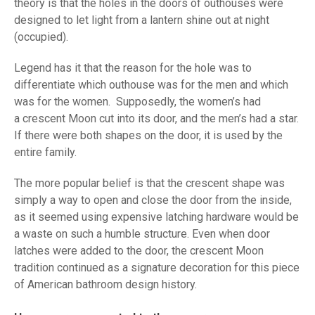
theory is that the holes in the doors of outhouses were
designed to let light from a lantern shine out at night
(occupied).
Legend has it that the reason for the hole was to
differentiate which outhouse was for the men and which
was for the women. Supposedly, the women’s had
a crescent Moon cut into its door, and the men’s had a star.
If there were both shapes on the door, it is used by the
entire family.
The more popular belief is that the crescent shape was
simply a way to open and close the door from the inside,
as it seemed using expensive latching hardware would be
a waste on such a humble structure. Even when door
latches were added to the door, the crescent Moon
tradition continued as a signature decoration for this piece
of American bathroom design history.