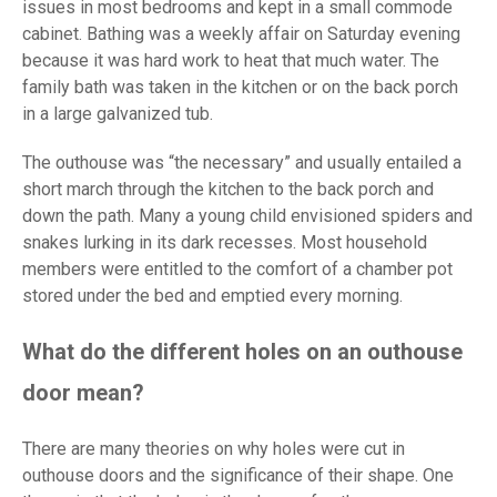
issues in most bedrooms and kept in a small commode
cabinet. Bathing was a weekly affair on Saturday evening
because it was hard work to heat that much water. The
family bath was taken in the kitchen or on the back porch
in a large galvanized tub.
The outhouse was “the necessary” and usually entailed a
short march through the kitchen to the back porch and
down the path. Many a young child envisioned spiders and
snakes lurking in its dark recesses. Most household
members were entitled to the comfort of a chamber pot
stored under the bed and emptied every morning.
What do the different holes on an outhouse
door mean?
There are many theories on why holes were cut in
outhouse doors and the significance of their shape. One