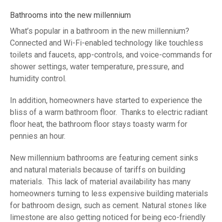
Bathrooms into the new millennium
What’s popular in a bathroom in the new millennium?
Connected and Wi-Fi-enabled technology like touchless
toilets and faucets, app-controls, and voice-commands for
shower settings, water temperature, pressure, and
humidity control.
In addition, homeowners have started to experience the
bliss of a warm bathroom floor. Thanks to electric radiant
floor heat, the bathroom floor stays toasty warm for
pennies an hour.
New millennium bathrooms are featuring cement sinks
and natural materials because of tariffs on building
materials. This lack of material availability has many
homeowners turning to less expensive building materials
for bathroom design, such as cement. Natural stones like
limestone are also getting noticed for being eco-friendly