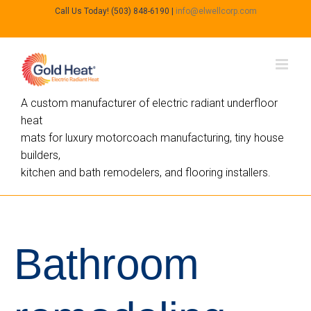
Call Us Today! (503) 848-6190
|
info@elwellcorp.com
A custom manufacturer of electric radiant underfloor
heat
mats for luxury motorcoach manufacturing, tiny house
builders,
kitchen and bath remodelers, and flooring installers.
Bathroom