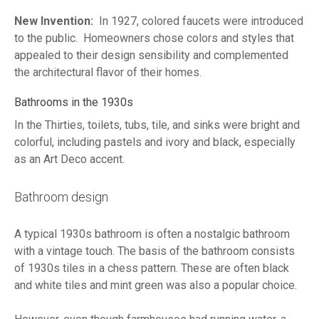
New Invention:
In 1927, colored faucets were introduced
to the public. Homeowners chose colors and styles that
appealed to their design sensibility and complemented
the architectural flavor of their homes.
Bathrooms in the 1930s
In the Thirties, toilets, tubs, tile, and sinks were bright and
colorful, including pastels and ivory and black, especially
as an Art Deco accent.
Bathroom design
A typical 1930s bathroom is often a nostalgic bathroom
with a vintage touch. The basis of the bathroom consists
of 1930s tiles in a chess pattern. These are often black
and white tiles and mint green was also a popular choice.