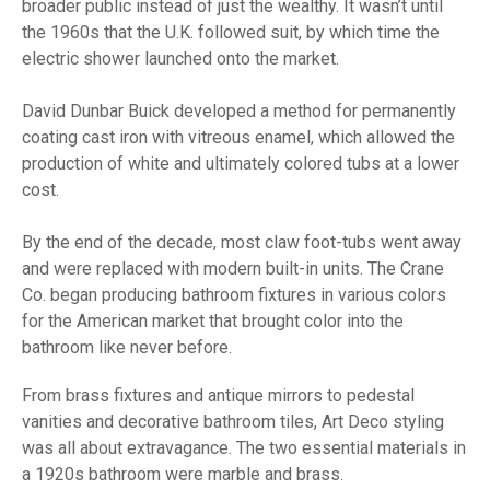
broader public instead of just the wealthy. It wasn’t until
the 1960s that the U.K. followed suit, by which time the
electric shower launched onto the market.
David Dunbar Buick developed a method for permanently
coating cast iron with vitreous enamel, which allowed the
production of white and ultimately colored tubs at a lower
cost.
By the end of the decade, most claw foot-tubs went away
and were replaced with modern built-in units. The Crane
Co. began producing bathroom fixtures in various colors
for the American market that brought color into the
bathroom like never before.
From brass fixtures and antique mirrors to pedestal
vanities and decorative bathroom tiles, Art Deco styling
was all about extravagance. The two essential materials in
a 1920s bathroom were marble and brass.