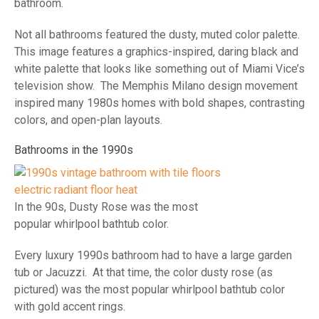
bathroom.
Not all bathrooms featured the dusty, muted color palette.
This image features a graphics-inspired, daring black and
white palette that looks like something out of Miami Vice’s
television show. The Memphis Milano design movement
inspired many 1980s homes with bold shapes, contrasting
colors, and open-plan layouts.
Bathrooms in the 1990s
In the 90s, Dusty Rose was the most
popular whirlpool bathtub color.
Every luxury 1990s bathroom had to have a large garden
tub or Jacuzzi. At that time, the color dusty rose (as
pictured) was the most popular whirlpool bathtub color
with gold accent rings.