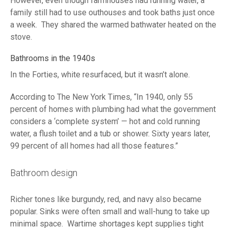
However, even though farmhouses had running water, a
family still had to use outhouses and took baths just once
a week. They shared the warmed bathwater heated on the
stove.
Bathrooms in the 1940s
In the Forties, white resurfaced, but it wasn’t alone.
According to The New York Times, “In 1940, only 55
percent of homes with plumbing had what the government
considers a ‘complete system’ — hot and cold running
water, a flush toilet and a tub or shower. Sixty years later,
99 percent of all homes had all those features.”
Bathroom design
Richer tones like burgundy, red, and navy also became
popular. Sinks were often small and wall-hung to take up
minimal space. Wartime shortages kept supplies tight