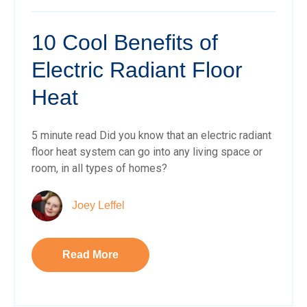
10 Cool Benefits of
Electric Radiant Floor
Heat
5 minute read Did you know that an electric radiant
floor heat system can go into any living space or
room, in all types of homes?
Joey Leffel
Read More