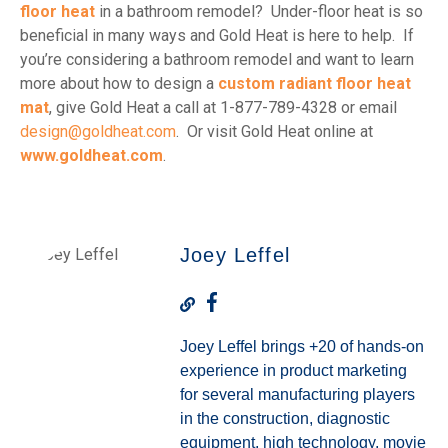
floor heat
in a bathroom remodel? Under-floor heat is so
beneficial in many ways and Gold Heat is here to help. If
you’re considering a bathroom remodel and want to learn
more about how to design a
custom radiant floor heat
mat
, give Gold Heat a call at 1-877-789-4328 or email
design@goldheat.com
. Or visit Gold Heat online at
www.goldheat.com
.
Joey Leffel
Joey Leffel brings +20 of hands-on
experience in product marketing
for several manufacturing players
in the construction, diagnostic
equipment, high technology, movie