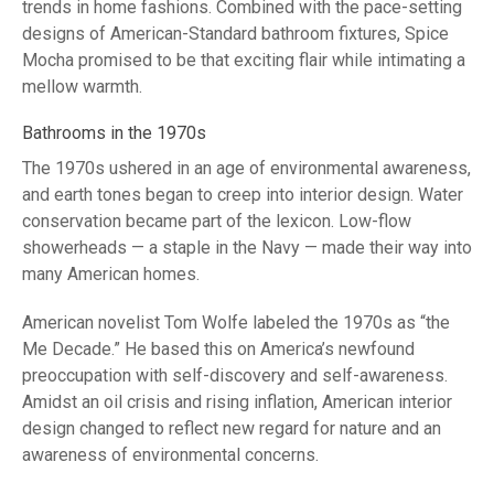
trends in home fashions. Combined with the pace-setting
designs of American-Standard bathroom fixtures, Spice
Mocha promised to be that exciting flair while intimating a
mellow warmth.
Bathrooms in the 1970s
The 1970s ushered in an age of environmental awareness,
and earth tones began to creep into interior design. Water
conservation became part of the lexicon. Low-flow
showerheads — a staple in the Navy — made their way into
many American homes.
American novelist Tom Wolfe labeled the 1970s as “the
Me Decade.” He based this on America’s newfound
preoccupation with self-discovery and self-awareness.
Amidst an oil crisis and rising inflation, American interior
design changed to reflect new regard for nature and an
awareness of environmental concerns.