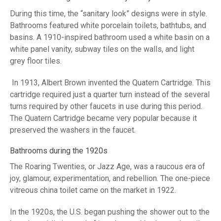
During this time, the “sanitary look” designs were in style.
Bathrooms featured white porcelain toilets, bathtubs, and
basins. A 1910-inspired bathroom used a white basin on a
white panel vanity, subway tiles on the walls, and light
grey floor tiles.
In 1913, Albert Brown invented the Quatern Cartridge. This
cartridge required just a quarter turn instead of the several
turns required by other faucets in use during this period.
The Quatern Cartridge became very popular because it
preserved the washers in the faucet.
Bathrooms during the 1920s
The Roaring Twenties, or Jazz Age, was a raucous era of
joy, glamour, experimentation, and rebellion. The one-piece
vitreous china toilet came on the market in 1922.
In the 1920s, the U.S. began pushing the shower out to the