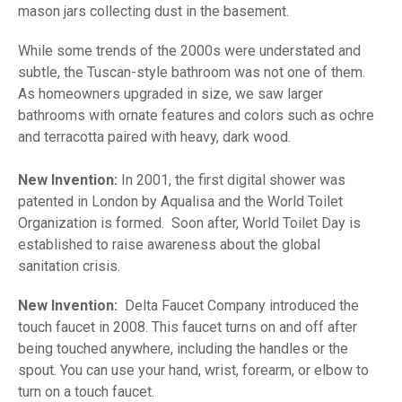
mason jars collecting dust in the basement.
While some trends of the 2000s were understated and
subtle, the Tuscan-style bathroom was not one of them.
As homeowners upgraded in size, we saw larger
bathrooms with ornate features and colors such as ochre
and terracotta paired with heavy, dark wood.
New Invention:
In 2001, the first digital shower was
patented in London by Aqualisa and the World Toilet
Organization is formed. Soon after, World Toilet Day is
established to raise awareness about the global
sanitation crisis.
New Invention:
Delta Faucet Company introduced the
touch faucet in 2008. This faucet turns on and off after
being touched anywhere, including the handles or the
spout. You can use your hand, wrist, forearm, or elbow to
turn on a touch faucet.