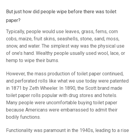
But just how did people wipe before there was toilet
paper?
Typically, people would use leaves, grass, ferns, corn
cobs, maize, fruit skins, seashells, stone, sand, moss,
snow, and water. The simplest way was the physical use
of one’s hand. Wealthy people usually used wool, lace, or
hemp to wipe their bums.
However, the mass production of toilet paper continued,
and perforated rolls like what we use today were patented
in 1871 by Zeth Wheeler. In 1890, the Scott brand made
toilet paper rolls popular with drug stores and hotels.
Many people were uncomfortable buying toilet paper
because Americans were embarrassed to admit their
bodily functions.
Functionality was paramount in the 1940s, leading to a rise