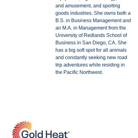
and amusement, and sporting
goods industries. She owns both a
B.S. in Business Management and
an M.A. in Management from the
University of Redlands School of
Business in San Diego, CA. She
has a big soft spot for all animals
and constantly seeking new road
trip adventures while residing in
the Pacific Northwest.