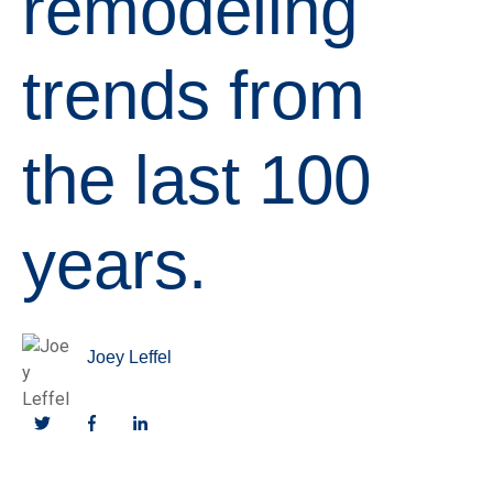
remodeling
trends from
the last 100
years.
Joey Leffel