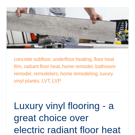
concrete subfloor,
underfloor heating,
floor heat
film,
radiant floor heat,
home remodel,
bathroom
remodel,
remodelers,
home remodeling,
luxury
vinyl planks,
LVT,
LVP
Luxury vinyl flooring - a
great choice over
electric radiant floor heat