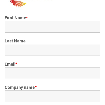
First Name
*
Last Name
Email
*
Company name
*